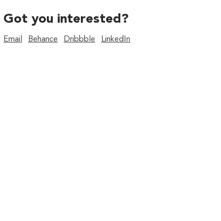
Got you interested?
Email
Behance
Dribbble
LinkedIn