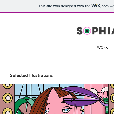
This site was designed with the
.com
web
WORK
Selected Illustrations