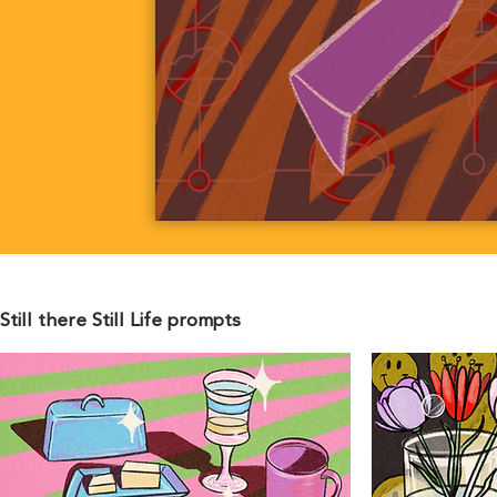
Still there Still Life prompts